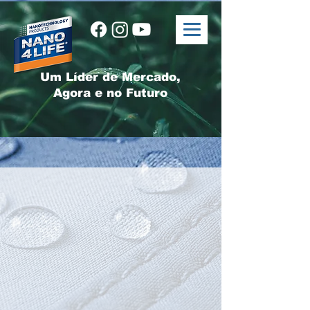
Um Líder de Mercado,
Agora e no Futuro