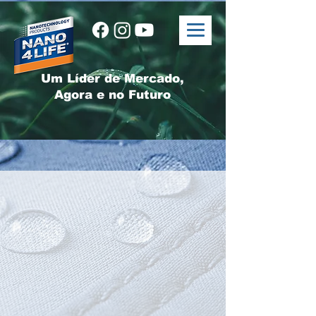
Um Líder de Mercado,
Agora e no Futuro