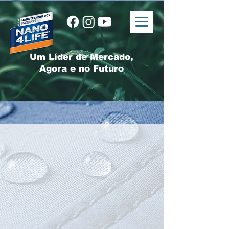
Um Líder de Mercado,
Agora e no Futuro