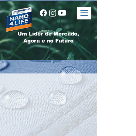
Um Líder de Mercado,
Agora e no Futuro