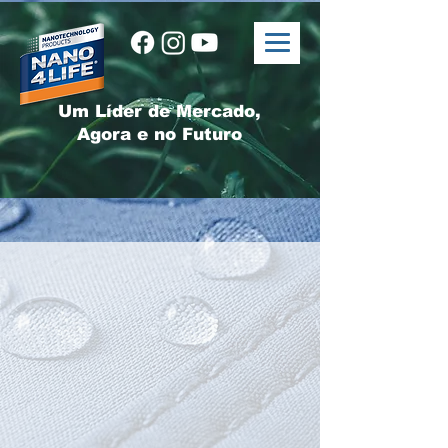
Um Líder de Mercado,
Agora e no Futuro