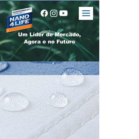
Um Líder de Mercado,
Agora e no Futuro