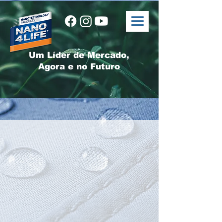
Um Líder de Mercado,
Agora e no Futuro