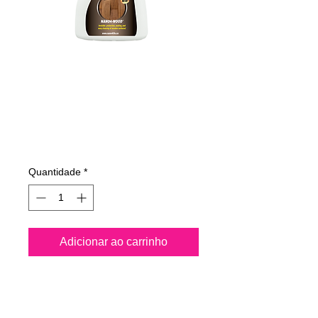
485050070
NANO4-WOOD
500 ml
Preço
€ 20,59
Quantidade
*
Adicionar ao carrinho
Nano4-Wood® is a water 
based Nanotechnology 
product and it is completely 