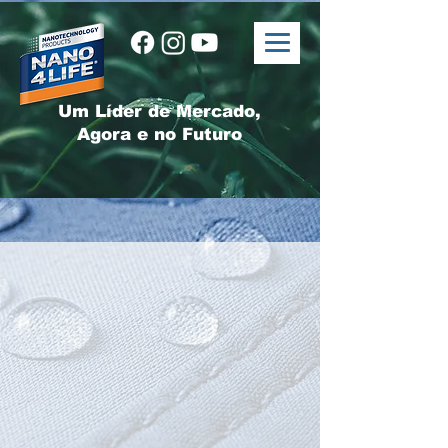
Um Líder de Mercado,
Agora e no Futuro